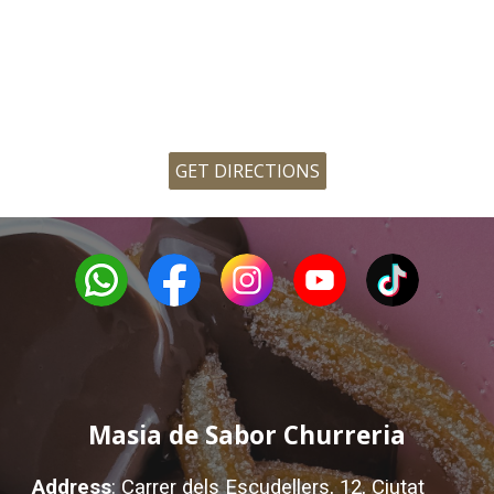
GET DIRECTIONS
Masia de Sabor Churreria
Address
:
Carrer dels Escudellers, 12, Ciutat