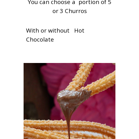
You can choose a portion of 5
or 3 Churros
With or without Hot
Chocolate