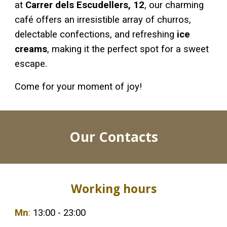
at
Carrer dels Escudellers, 12
, our charming
café offers an irresistible array of churros,
delectable confections, and refreshing
ice
creams
, making it the perfect spot for a sweet
escape.
Come for your moment of joy!
Our Contacts
Working hours
Mn
:
13:00 - 23:00