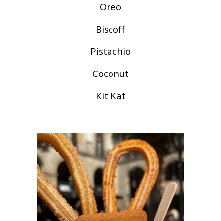
Oreo
Biscoff
Pistachio
Coconut
Kit Kat