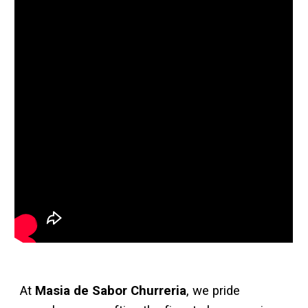
At
Masia de Sabor Churreria
, we pride