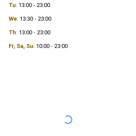
Tu
:
13:00 - 23:00
We
:
1
3
:
3
0 - 23:00
Th
:
1
3
:00 - 23:00
Fr,
Sa
,
Su
:
10:00 - 23:00