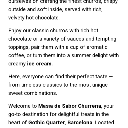
ourselves on crafting the finest churros, crispy
outside and soft inside, served with rich,
velvety hot chocolate.
Enjoy our classic churros with rich hot
chocolate or a variety of sauces and tempting
toppings, pair them with a cup of aromatic
coffee, or turn them into a summer delight with
creamy
ice cream.
Here, everyone can find their perfect taste —
from timeless classics to the most unique
sweet combinations.
Welcome to
Masia de Sabor Churreria
, your
go-to destination for delightful treats in the
heart of
Gothic Quarter
, Barcelona
. Located