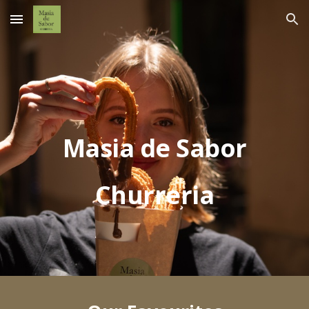
Skip to main content
Skip to navigation
Masia de Sabor
Churreria