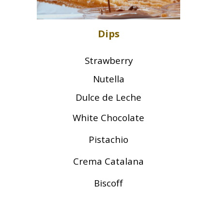
Dips
Strawberry
Nutella
Dulce de Leche
White Chocolate
Pistachio
Crema Catalana
Biscoff