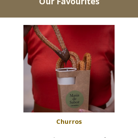
Our Favourites
Churros