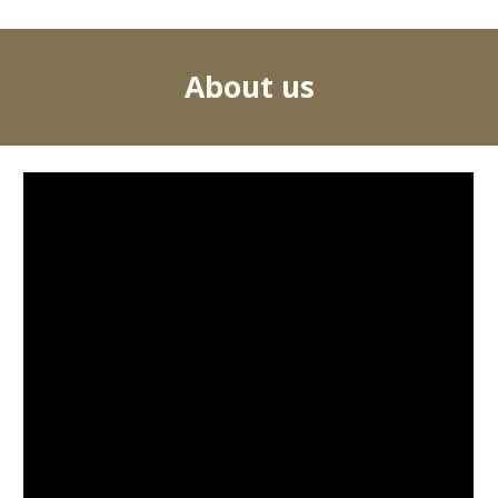
About us