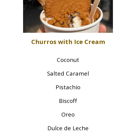
Churros with Ice Cream
Coconut
Salted Caramel
Pistachio
Biscoff
Oreo
Dulce de Leche