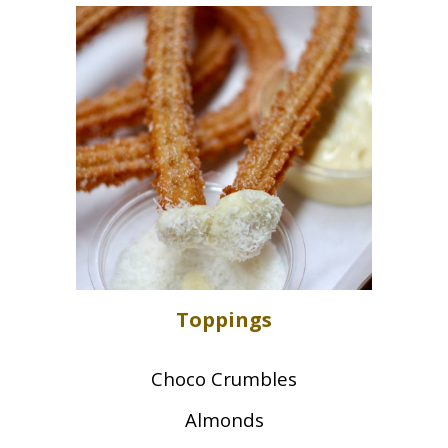
Toppings
Choco Crumbles
Almonds